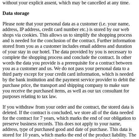
without your explicit assent, which may be cancelled at any time.
Data storage
Please note that your personal data as a customer (i.e. your name,
address, IP address, credit card number etc.) is stored by our web
shops via cookies. This allows us to simplify the shopping process
and is needed for the conclusion of the contract. Further information
stored from you as a customer includes email address and duration
of your stay in our hotel. The data provided by you is necessary to
complete the shopping process and conclude the contract. In other
words the data you provide is a prerequisite for a contract between
you as a customer and us. We do not pass your personal data to a
third party except for your credit card information, which is needed
by the bank institution and the payment service provider to debit the
purchase price, the transport and shipping company to make sure
you receive the purchased items, as well as our tax consultant for
purposes relating to tax law.
If you withdraw from your order and the contract, the stored data is
deleted. If the contract is concluded, we store all of the data needed
for the contract for 7 years, which marks the end of our obligation to
preserve business records. This does not apply to your name,
address, type of purchased good and date of purchase. This data is
stored for 10 years, which marks the end of the product liability. The