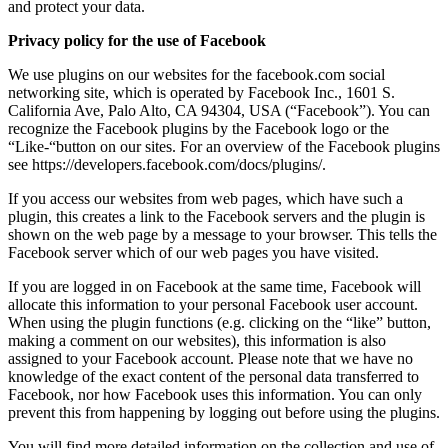
and protect your data.
Privacy policy for the use of Facebook
We use plugins on our websites for the facebook.com social
networking site, which is operated by Facebook Inc., 1601 S.
California Ave, Palo Alto, CA 94304, USA (“Facebook”). You can
recognize the Facebook plugins by the Facebook logo or the
“Like-“button on our sites. For an overview of the Facebook plugins
see https://developers.facebook.com/docs/plugins/.
If you access our websites from web pages, which have such a
plugin, this creates a link to the Facebook servers and the plugin is
shown on the web page by a message to your browser. This tells the
Facebook server which of our web pages you have visited.
If you are logged in on Facebook at the same time, Facebook will
allocate this information to your personal Facebook user account.
When using the plugin functions (e.g. clicking on the “like” button,
making a comment on our websites), this information is also
assigned to your Facebook account. Please note that we have no
knowledge of the exact content of the personal data transferred to
Facebook, nor how Facebook uses this information. You can only
prevent this from happening by logging out before using the plugins.
You will find more detailed information on the collection and use of