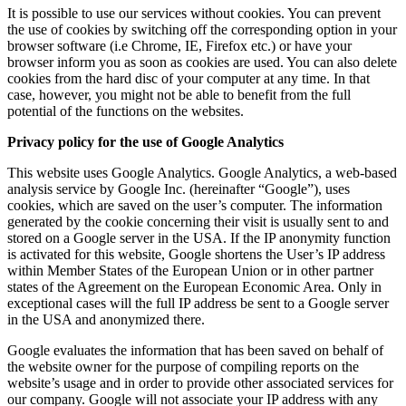
It is possible to use our services without cookies. You can prevent
the use of cookies by switching off the corresponding option in your
browser software (i.e Chrome, IE, Firefox etc.) or have your
browser inform you as soon as cookies are used. You can also delete
cookies from the hard disc of your computer at any time. In that
case, however, you might not be able to benefit from the full
potential of the functions on the websites.
Privacy policy for the use of Google Analytics
This website uses Google Analytics. Google Analytics, a web-based
analysis service by Google Inc. (hereinafter “Google”), uses
cookies, which are saved on the user’s computer. The information
generated by the cookie concerning their visit is usually sent to and
stored on a Google server in the USA. If the IP anonymity function
is activated for this website, Google shortens the User’s IP address
within Member States of the European Union or in other partner
states of the Agreement on the European Economic Area. Only in
exceptional cases will the full IP address be sent to a Google server
in the USA and anonymized there.
Google evaluates the information that has been saved on behalf of
the website owner for the purpose of compiling reports on the
website’s usage and in order to provide other associated services for
our company. Google will not associate your IP address with any