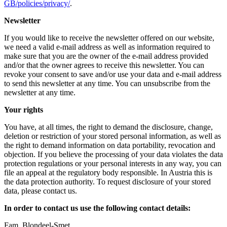
GB/policies/privacy/
.
Newsletter
If you would like to receive the newsletter offered on our website,
we need a valid e-mail address as well as information required to
make sure that you are the owner of the e-mail address provided
and/or that the owner agrees to receive this newsletter. You can
revoke your consent to save and/or use your data and e-mail address
to send this newsletter at any time. You can unsubscribe from the
newsletter at any time.
Your rights
You have, at all times, the right to demand the disclosure, change,
deletion or restriction of your stored personal information, as well as
the right to demand information on data portability, revocation and
objection. If you believe the processing of your data violates the data
protection regulations or your personal interests in any way, you can
file an appeal at the regulatory body responsible. In Austria this is
the data protection authority. To request disclosure of your stored
data, please contact us.
In order to contact us use the following contact details:
Fam. Blondeel-Smet