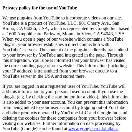
Privacy policy for the use of YouTube
We use plug-ins from YouTube to incorporate videos on our site.
YouTube is a product of YouTube, LLC, 901 Cherry Ave., San
Bruno, CA 94066, USA, which is represented by Google Inc. based
at 1600 Amphitheatre Parkway, Mountain View, CA 94043, USA.
When you open a page of our website which contains a YouTube
plug-in, your browser establishes a direct connection with
YouTube’s servers. The content of the plug-in is directly transmitted
to your browser by YouTube and integrated in the page. Through
this integration, YouTube is informed that your browser has visited
the corresponding page of our website. This information (including
your IP address) is transmitted from your browser directly to a
YouTube server in the USA and stored there.
If you are logged in as a registered user of YouTube, YouTube will
add this information to your personal user account. If you use the
plug-in (e.g. by clicking the start button for a video), this information
is also added to your user account. You can prevent this information
from being added to your user account by logging out of YouTube
and other products operated by YouTube LLC and Google Inc. and
deleting the cookies for these companies from your browser before
visiting our websites. Further information on data processing by
YouTube (Google) can be found at
www.google.co.uk/intl/en-