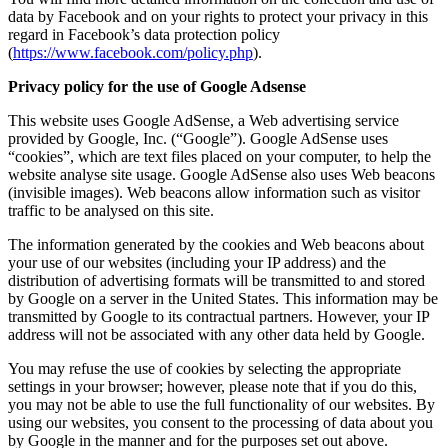
data by Facebook and on your rights to protect your privacy in this
regard in Facebook’s data protection policy
(
https://www.facebook.com/policy.php
).
Privacy policy for the use of Google Adsense
This website uses Google AdSense, a Web advertising service
provided by Google, Inc. (“Google”). Google AdSense uses
“cookies”, which are text files placed on your computer, to help the
website analyse site usage. Google AdSense also uses Web beacons
(invisible images). Web beacons allow information such as visitor
traffic to be analysed on this site.
The information generated by the cookies and Web beacons about
your use of our websites (including your IP address) and the
distribution of advertising formats will be transmitted to and stored
by Google on a server in the United States. This information may be
transmitted by Google to its contractual partners. However, your IP
address will not be associated with any other data held by Google.
You may refuse the use of cookies by selecting the appropriate
settings in your browser; however, please note that if you do this,
you may not be able to use the full functionality of our websites. By
using our websites, you consent to the processing of data about you
by Google in the manner and for the purposes set out above.