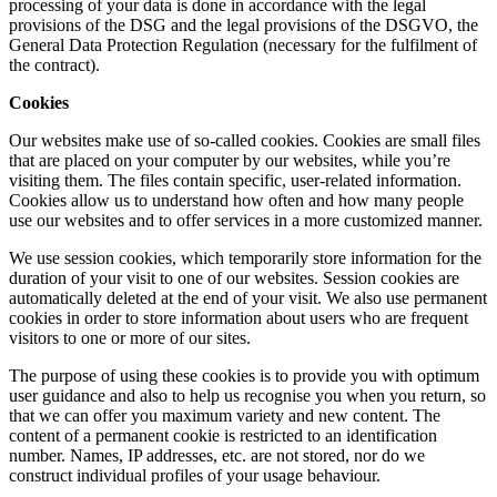
processing of your data is done in accordance with the legal
provisions of the DSG and the legal provisions of the DSGVO, the
General Data Protection Regulation (necessary for the fulfilment of
the contract).
Cookies
Our websites make use of so-called cookies. Cookies are small files
that are placed on your computer by our websites, while you’re
visiting them. The files contain specific, user-related information.
Cookies allow us to understand how often and how many people
use our websites and to offer services in a more customized manner.
We use session cookies, which temporarily store information for the
duration of your visit to one of our websites. Session cookies are
automatically deleted at the end of your visit. We also use permanent
cookies in order to store information about users who are frequent
visitors to one or more of our sites.
The purpose of using these cookies is to provide you with optimum
user guidance and also to help us recognise you when you return, so
that we can offer you maximum variety and new content. The
content of a permanent cookie is restricted to an identification
number. Names, IP addresses, etc. are not stored, nor do we
construct individual profiles of your usage behaviour.