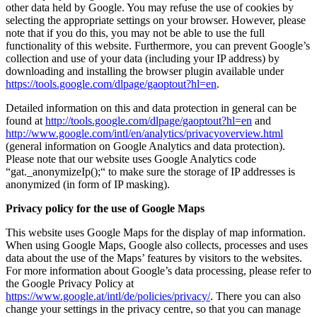
other data held by Google. You may refuse the use of cookies by
selecting the appropriate settings on your browser. However, please
note that if you do this, you may not be able to use the full
functionality of this website. Furthermore, you can prevent Google’s
collection and use of your data (including your IP address) by
downloading and installing the browser plugin available under
https://tools.google.com/dlpage/gaoptout?hl=en
.
Detailed information on this and data protection in general can be
found at
http://tools.google.com/dlpage/gaoptout?hl=en
and
http://www.google.com/intl/en/analytics/privacyoverview.html
(general information on Google Analytics and data protection).
Please note that our website uses Google Analytics code
“gat._anonymizeIp();“ to make sure the storage of IP addresses is
anonymized (in form of IP masking).
Privacy policy for the use of Google Maps
This website uses Google Maps for the display of map information.
When using Google Maps, Google also collects, processes and uses
data about the use of the Maps’ features by visitors to the websites.
For more information about Google’s data processing, please refer to
the Google Privacy Policy at
https://www.google.at/intl/de/policies/privacy/
. There you can also
change your settings in the privacy centre, so that you can manage