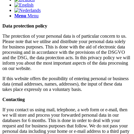
Menu
Menu
Data protection policy
The protection of your personal data is of particular concern to us.
Please note that we utilise and distribute your personal data solely
for business purposes. This is done with the aid of electronic data
processing and in accordance with the provisions of the DSGVO
and the DSG, the data protection acts. In this privacy policy we will
inform you about the most important aspects of the data processing
on our website.
If this website offers the possibility of entering personal or business
data (email addresses, names, addresses), the input of these data
takes place expressly on a voluntary basis.
Contacting
If you contact us using mail, telephone, a web form or e-mail, then
we will store and process your forwarded personal data in our
databases for 6 months. This is done in order to deal with your
request and for business purposes that follow. We do not pass your
personal data including your home or e-mail address to a third party