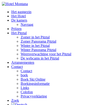
Het gastgezin
Het Hotel
De kamers
Navraag
Prijzen
Het Pitztal
Zomer in het Pitztal
Zomer Panorama Pitztal
Winter in het Pitztal
Winter Panorama Pitztal
Weersverwachting voor het Pitztal
De webcams in het Pitztal
Arrangementen
Contact
Contact
boek
Boek Ski Online
Boekingsinformatie
Links
Colofon
Privacyverklaring
Zoek