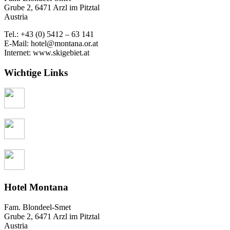
Grube 2, 6471 Arzl im Pitztal
Austria
Tel.: +43 (0) 5412 – 63 141
E-Mail: hotel@montana.or.at
Internet: www.skigebiet.at
Wichtige Links
Hotel Montana
Fam. Blondeel-Smet
Grube 2, 6471 Arzl im Pitztal
Austria